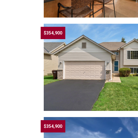
$354,900
$354,900