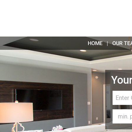
HOME
OUR TE
Your