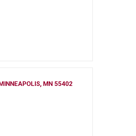
MINNEAPOLIS, MN 55402