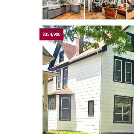
$354,900