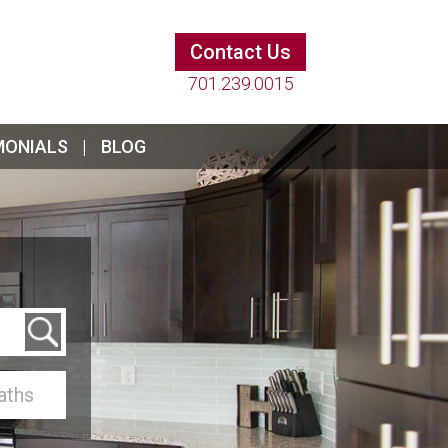
Contact Us
701.239.0015
MONIALS
BLOG