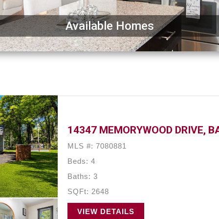
Available Homes
14347 MEMORYWOOD DRIVE, BA
MLS #: 7080881
Beds: 4
Baths: 3
SQFt: 2648
VIEW DETAILS