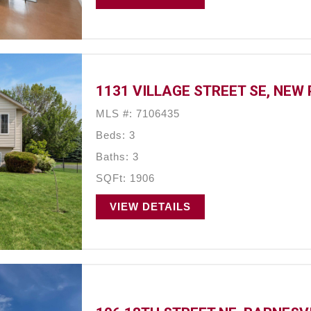
1131 VILLAGE STREET SE, NEW
MLS #: 7106435
Beds: 3
Baths: 3
SQFt: 1906
VIEW DETAILS