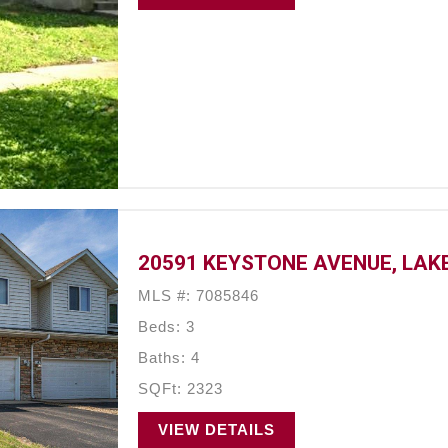
20591 KEYSTONE AVENUE, LAKE
MLS #: 7085846
Beds: 3
Baths: 4
SQFt: 2323
VIEW DETAILS