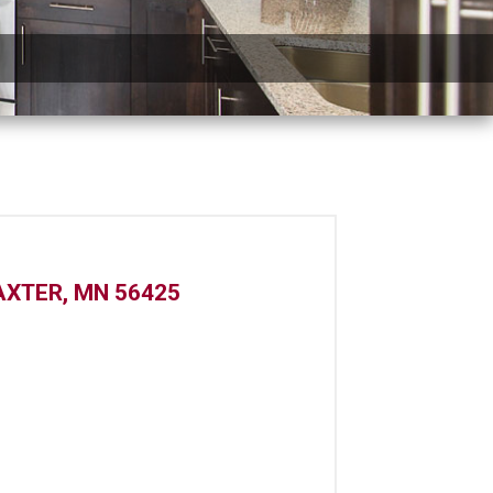
XTER, MN 56425