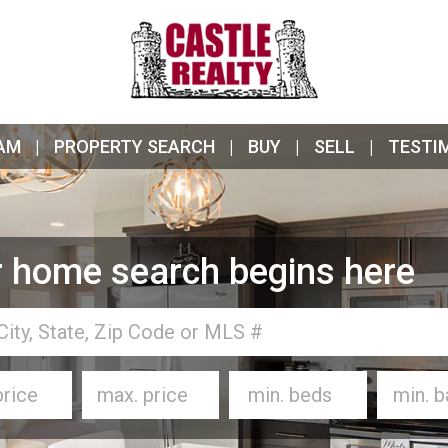
AM
PROPERTY SEARCH
BUY
SELL
TESTI
 home search begins here