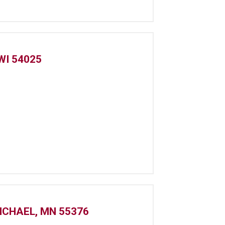
WI 54025
ICHAEL, MN 55376