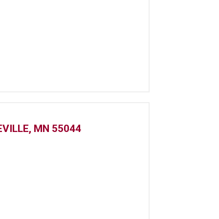
VILLE, MN 55044