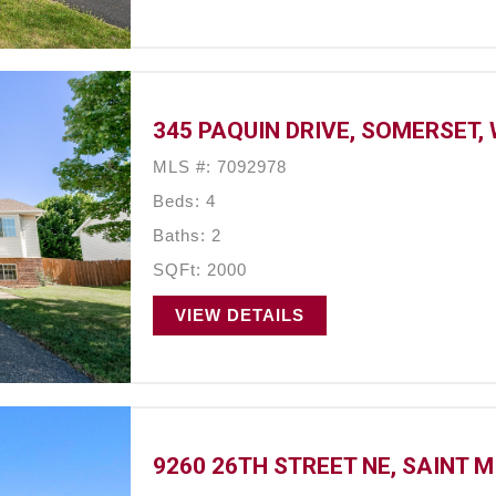
345 PAQUIN DRIVE, SOMERSET, 
MLS #: 7092978
Beds: 4
Baths: 2
SQFt: 2000
VIEW DETAILS
9260 26TH STREET NE, SAINT M