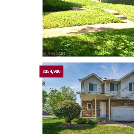
$354,900