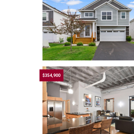
$354,900