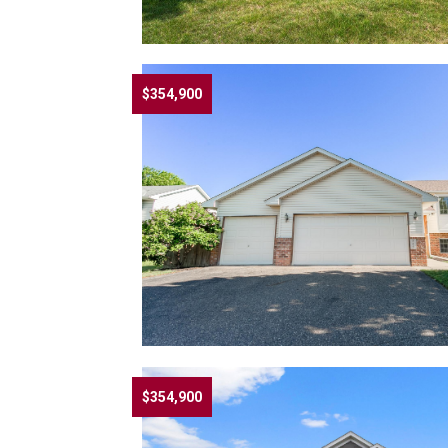
$354,900
$354,900