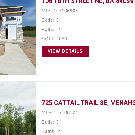
106 18TH STREET NE, BARNESV
MLS #: 7106966
Beds: 3
Baths: 2
SQFt: 2050
VIEW DETAILS
725 CATTAIL TRAIL SE, MENAH
MLS #: 7106124
Beds: 3
Baths: 2