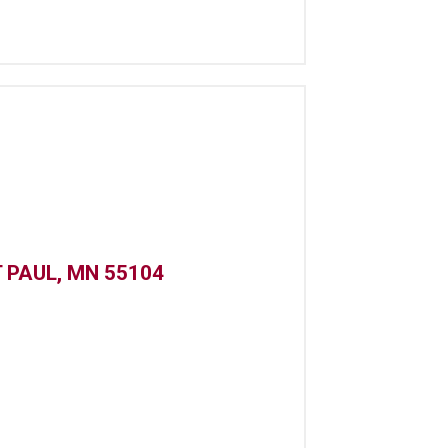
 PAUL, MN 55104