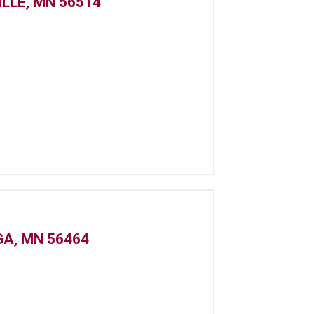
ILLE, MN 56514
GA, MN 56464