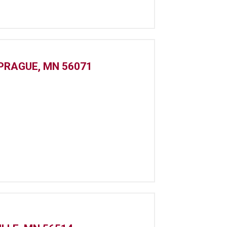
 PRAGUE, MN 56071