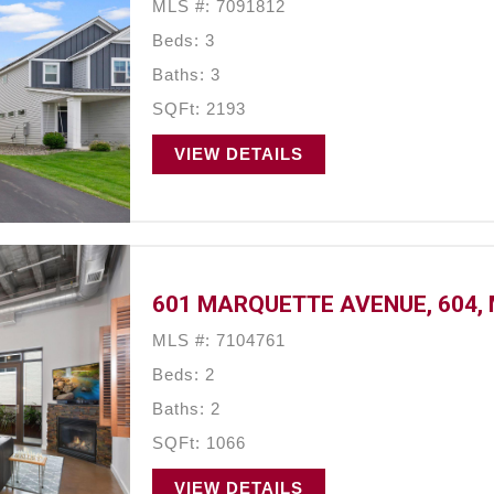
MLS #: 7091812
Beds: 3
Baths: 3
SQFt: 2193
VIEW DETAILS
601 MARQUETTE AVENUE, 604, 
MLS #: 7104761
Beds: 2
Baths: 2
SQFt: 1066
VIEW DETAILS