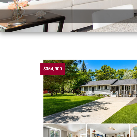
$354,900