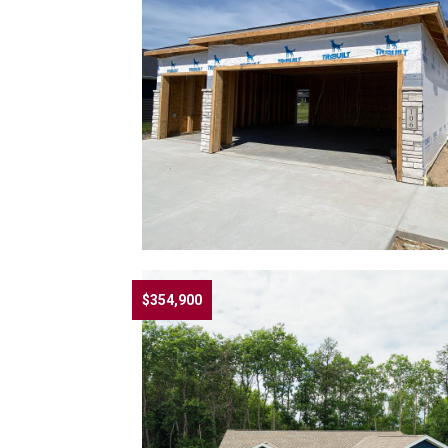
$354,900