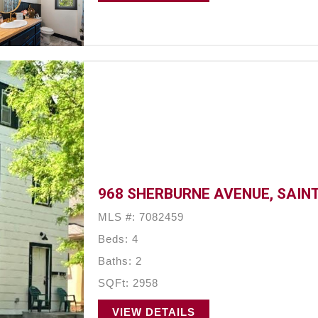
968 SHERBURNE AVENUE, SAINT
MLS #: 7082459
Beds: 4
Baths: 2
SQFt: 2958
VIEW DETAILS