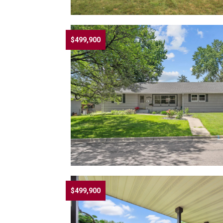
$499,900
$499,900