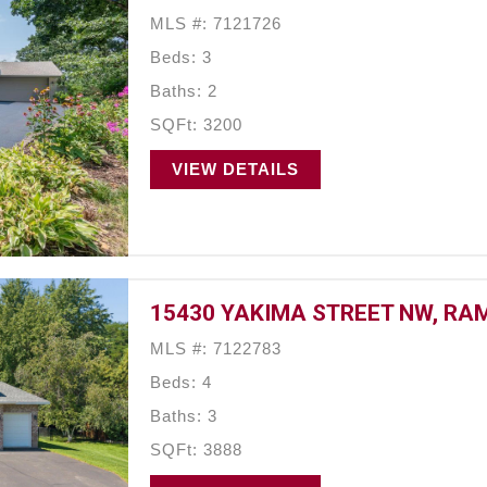
MLS #: 7121726
Beds: 3
Baths: 2
SQFt: 3200
VIEW DETAILS
15430 YAKIMA STREET NW, RAM
MLS #: 7122783
Beds: 4
Baths: 3
SQFt: 3888