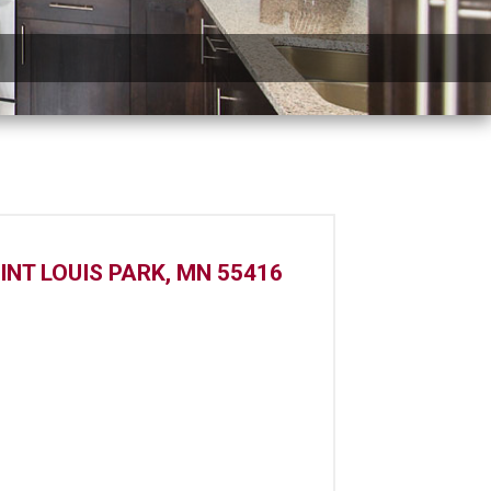
INT LOUIS PARK, MN 55416