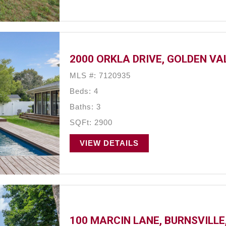
2000 ORKLA DRIVE, GOLDEN VA
MLS #: 7120935
Beds: 4
Baths: 3
SQFt: 2900
VIEW DETAILS
100 MARCIN LANE, BURNSVILLE