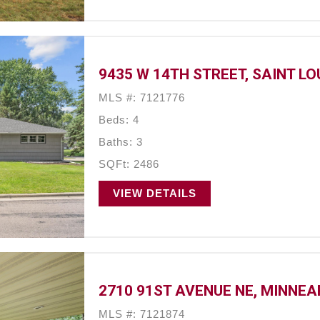
9435 W 14TH STREET, SAINT LO
MLS #: 7121776
Beds: 4
Baths: 3
SQFt: 2486
VIEW DETAILS
2710 91ST AVENUE NE, MINNEA
MLS #: 7121874