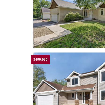
$499,950