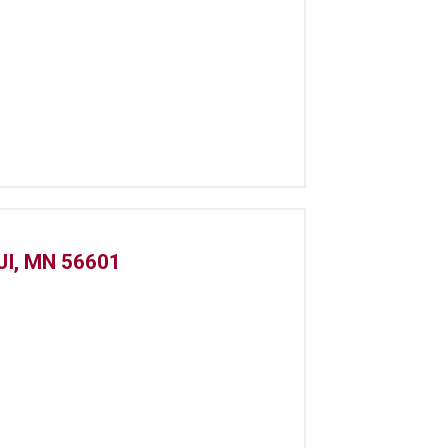
I, MN 56601