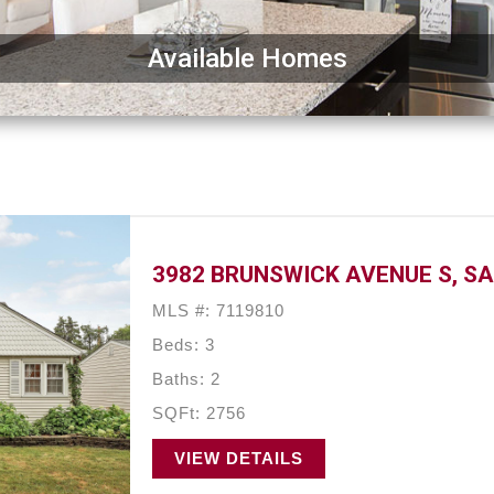
Available Homes
3982 BRUNSWICK AVENUE S, SA
MLS #: 7119810
Beds: 3
Baths: 2
SQFt: 2756
VIEW DETAILS