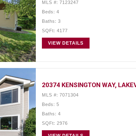
MLS #: 7123247
Beds: 4
Baths: 3
SQFt: 4177
VIEW DETAILS
20374 KENSINGTON WAY, LAKEV
MLS #: 7071304
Beds: 5
Baths: 4
SQFt: 2976
VIEW DETAILS