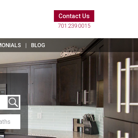
Contact Us
701.239.0015
MONIALS
BLOG