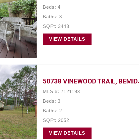
Beds: 4
Baths: 3
SQFt: 3443
VIEW DETAILS
50738 VINEWOOD TRAIL, BEMIDJ
MLS #: 7121193
Beds: 3
Baths: 2
SQFt: 2052
VIEW DETAILS