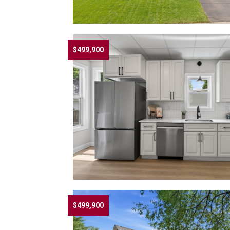
$499,900
$499,900