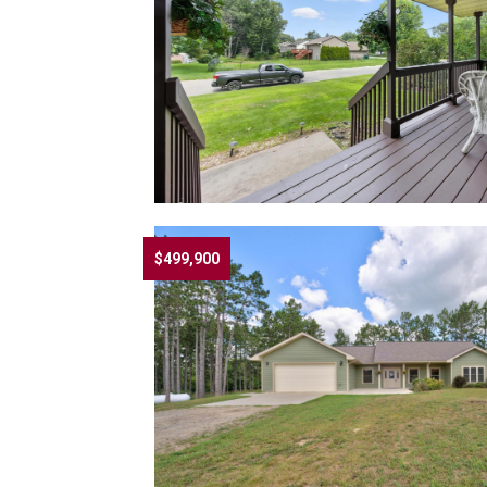
$499,900