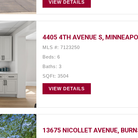
VIEW DETAILS
4405 4TH AVENUE S, MINNEAPO
MLS #: 7123250
Beds: 6
Baths: 3
SQFt: 3504
VIEW DETAILS
13675 NICOLLET AVENUE, BURN