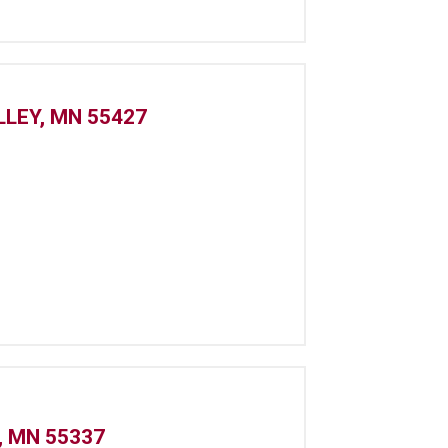
LLEY, MN 55427
, MN 55337