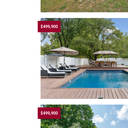
$499,900
$499,900