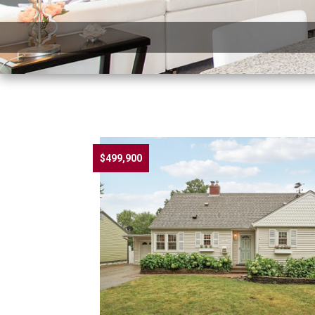
$499,900