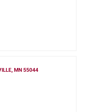
ILLE, MN 55044