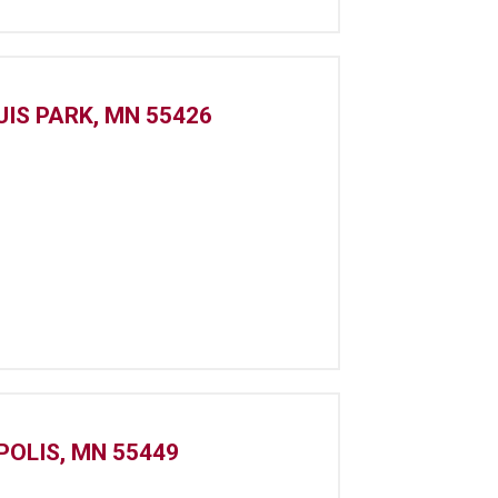
UIS PARK, MN 55426
POLIS, MN 55449