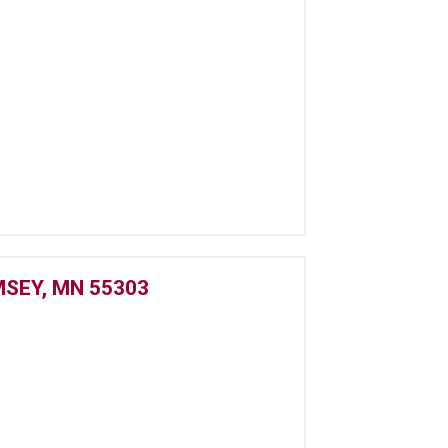
SEY, MN 55303