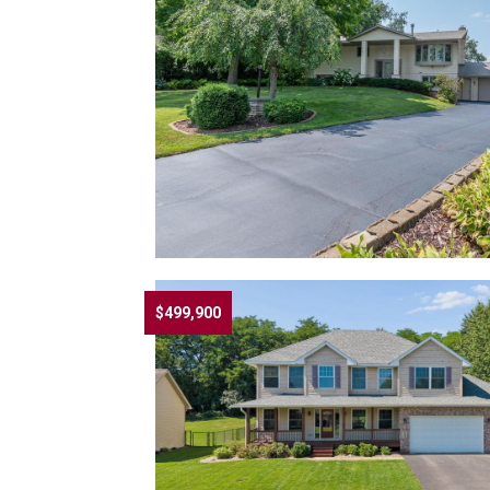
$499,900