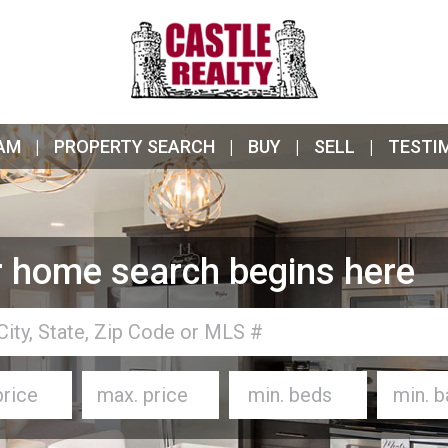
AM
PROPERTY SEARCH
BUY
SELL
TESTI
 home search begins here