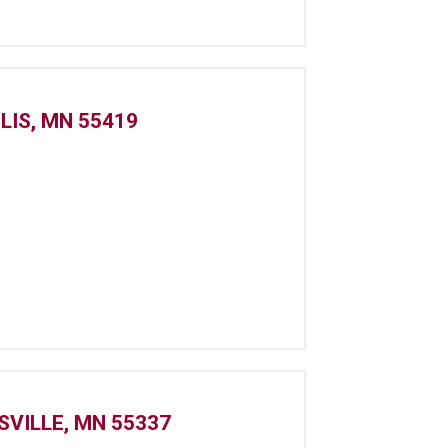
LIS, MN 55419
SVILLE, MN 55337