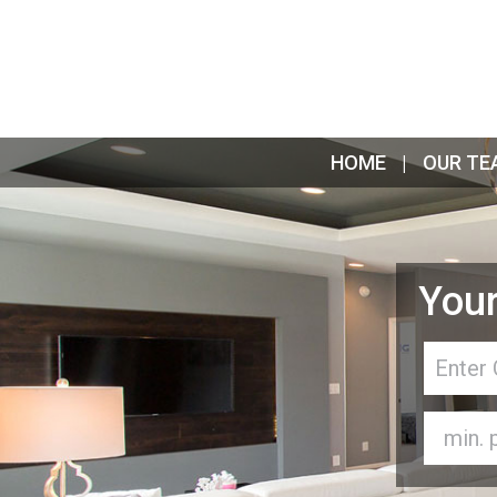
HOME
OUR TE
Your