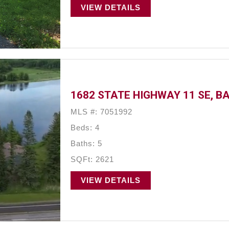
VIEW DETAILS
1682 STATE HIGHWAY 11 SE, B
MLS #: 7051992
Beds: 4
Baths: 5
SQFt: 2621
VIEW DETAILS