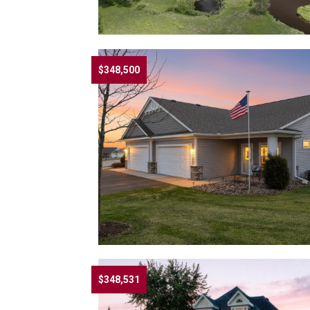
$348,500
$348,531