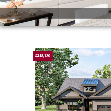
$348,120