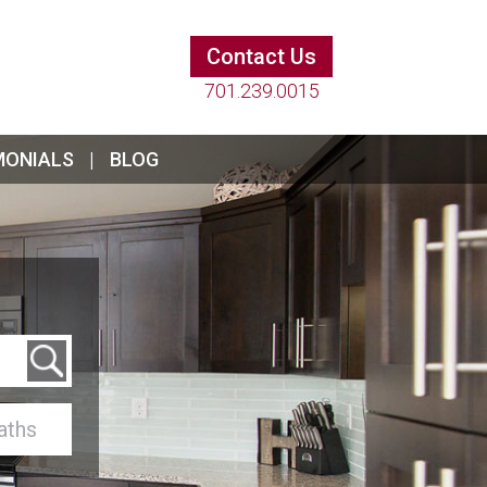
Contact Us
701.239.0015
MONIALS
BLOG