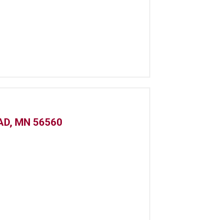
AD, MN 56560