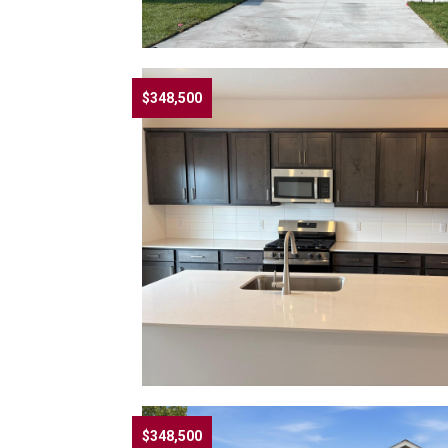
$348,500
$348,500