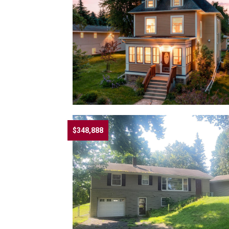
$348,888