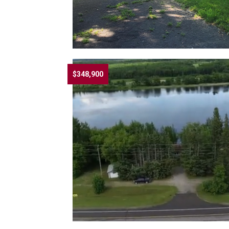
$348,900