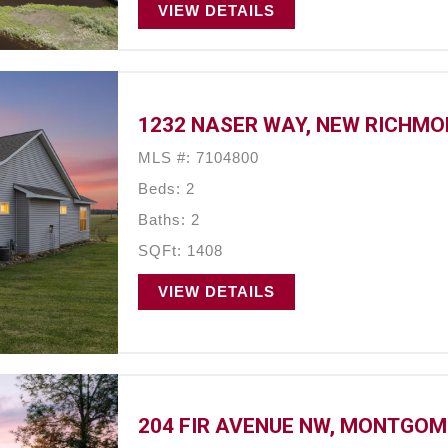
VIEW DETAILS
1232 NASER WAY, NEW RICHMON
MLS #: 7104800
Beds: 2
Baths: 2
SQFt: 1408
VIEW DETAILS
204 FIR AVENUE NW, MONTGOM