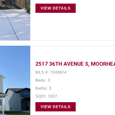
VIEW DETAILS
2517 36TH AVENUE S, MOORHE
MLS #: 7049874
Beds: 3
Baths: 3
SQFt: 1837
VIEW DETAILS