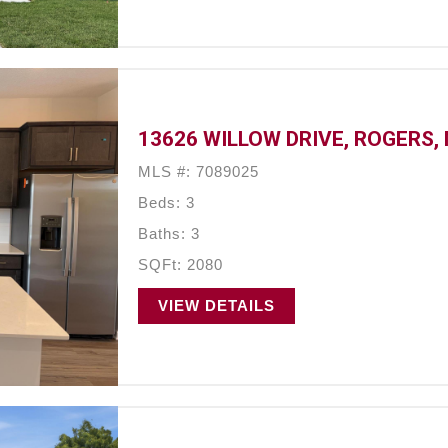
13626 WILLOW DRIVE, ROGERS,
MLS #: 7089025
Beds: 3
Baths: 3
SQFt: 2080
VIEW DETAILS