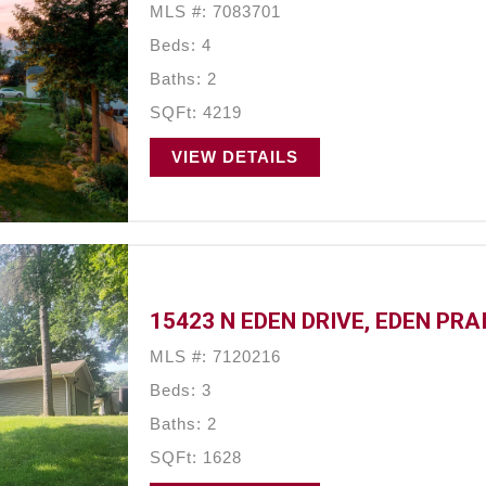
MLS #: 7083701
Beds: 4
Baths: 2
SQFt: 4219
VIEW DETAILS
15423 N EDEN DRIVE, EDEN PRA
MLS #: 7120216
Beds: 3
Baths: 2
SQFt: 1628