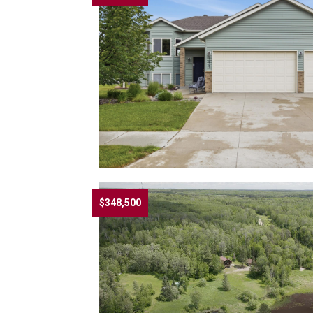
$348,500