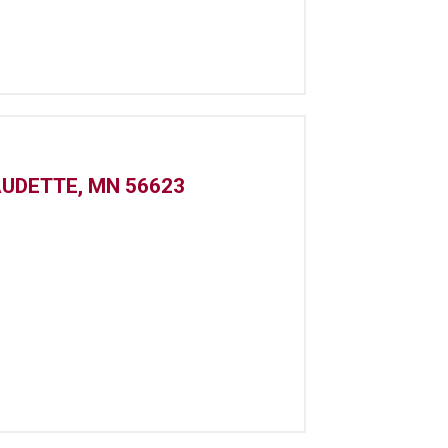
AUDETTE, MN 56623