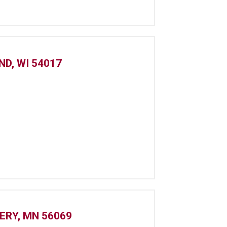
D, WI 54017
ERY, MN 56069