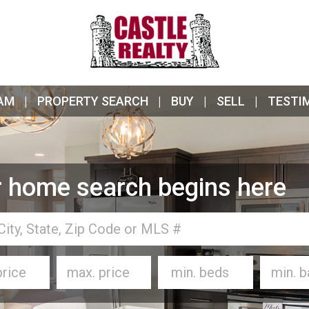
AM
PROPERTY SEARCH
BUY
SELL
TESTI
 home search begins here