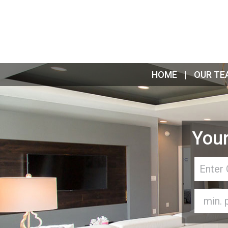
HOME
OUR TE
Your