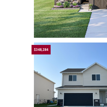
$348,284