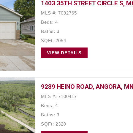
1403 35TH STREET CIRCLE S, 
MLS #: 7092765
Beds: 4
Baths: 3
SQFt: 2054
VIEW DETAILS
9289 HEINO ROAD, ANGORA, MN
MLS #: 7100417
Beds: 4
Baths: 3
SQFt: 2320