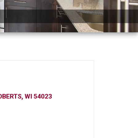
OBERTS, WI 54023