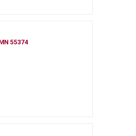
 MN 55374