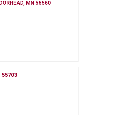
MOORHEAD, MN 56560
 55703