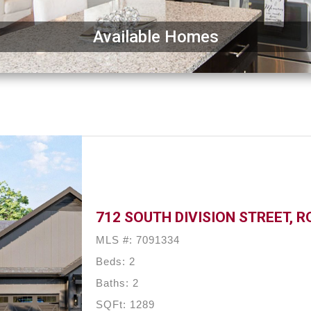
Available Homes
712 SOUTH DIVISION STREET, R
MLS #: 7091334
Beds: 2
Baths: 2
SQFt: 1289