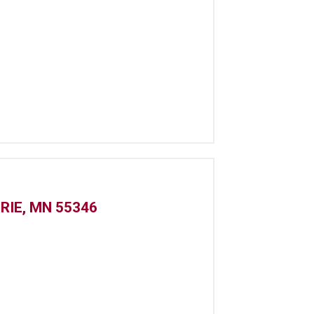
IRIE, MN 55346