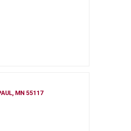
PAUL, MN 55117