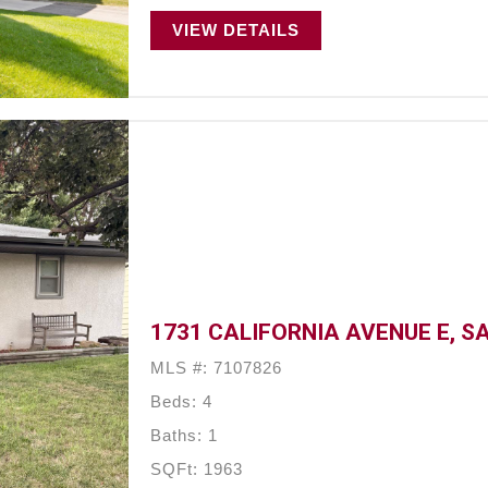
VIEW DETAILS
1731 CALIFORNIA AVENUE E, SA
MLS #: 7107826
Beds: 4
Baths: 1
SQFt: 1963