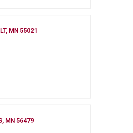
LT, MN 55021
S, MN 56479