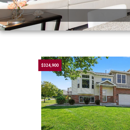
$324,900