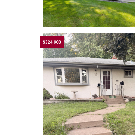
$324,900