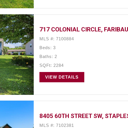
717 COLONIAL CIRCLE, FARIBAU
MLS #: 7100884
Beds: 3
Baths: 2
SQFt: 2284
VIEW DETAILS
8405 60TH STREET SW, STAPLE
MLS #: 7102381