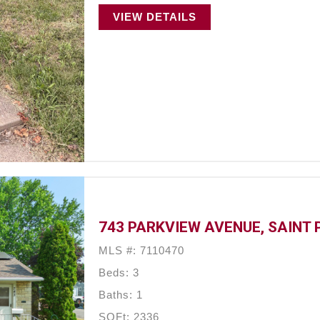
VIEW DETAILS
743 PARKVIEW AVENUE, SAINT 
MLS #: 7110470
Beds: 3
Baths: 1
SQFt: 2336