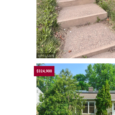
$324,900