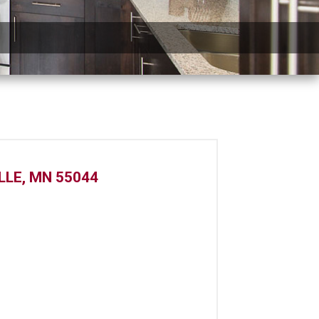
LLE, MN 55044