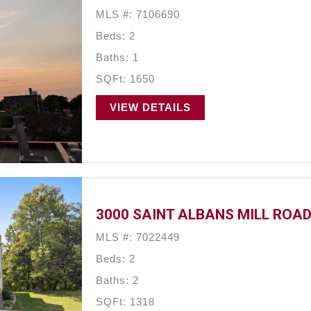
MLS #: 7106690
Beds: 2
Baths: 1
SQFt: 1650
VIEW DETAILS
3000 SAINT ALBANS MILL ROAD,
MLS #: 7022449
Beds: 2
Baths: 2
SQFt: 1318