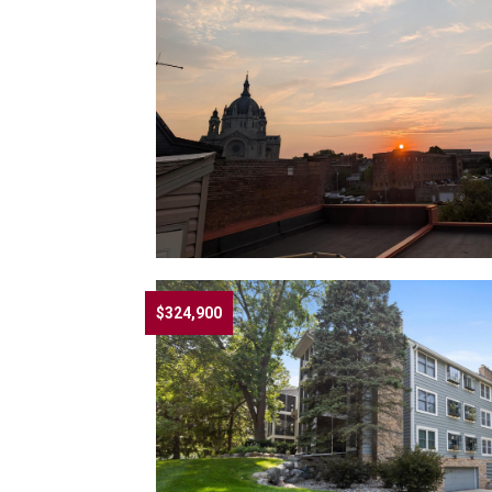
$324,900