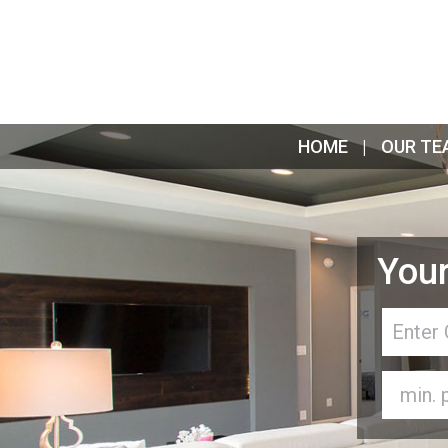
HOME
OUR TE
Your