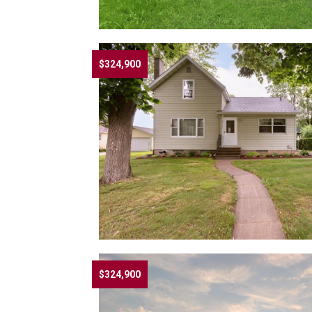
$324,900
$324,900