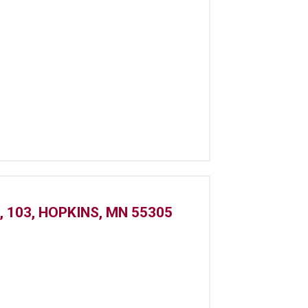
 103, HOPKINS, MN 55305