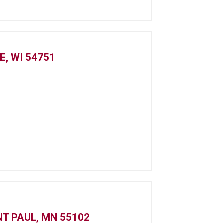
E, WI 54751
NT PAUL, MN 55102