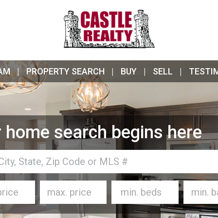
AM
PROPERTY SEARCH
BUY
SELL
TESTI
 home search begins here