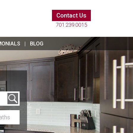
Contact Us
701.239.0015
MONIALS
BLOG