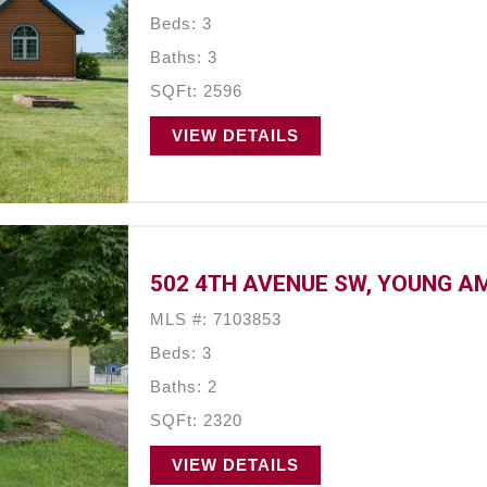
Beds: 3
Baths: 3
SQFt: 2596
VIEW DETAILS
502 4TH AVENUE SW, YOUNG A
MLS #: 7103853
Beds: 3
Baths: 2
SQFt: 2320
VIEW DETAILS