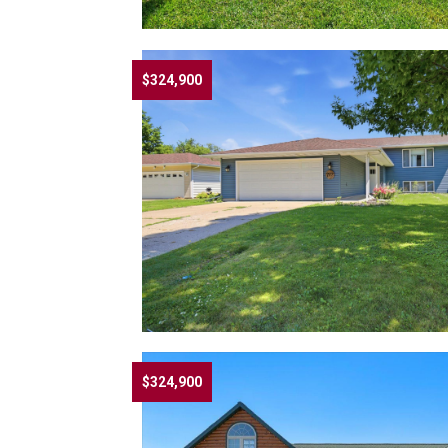
$324,900
$324,900