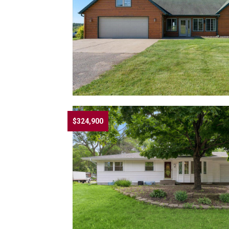
$324,900