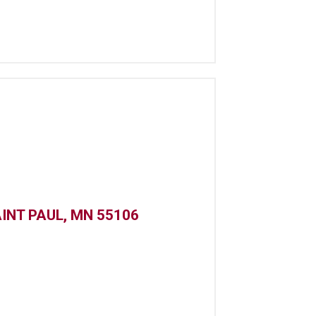
INT PAUL, MN 55106