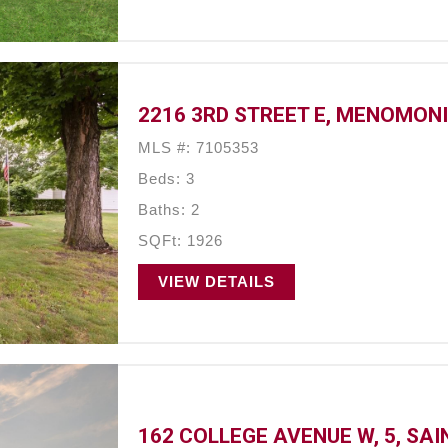
2216 3RD STREET E, MENOMONI
MLS #: 7105353
Beds: 3
Baths: 2
SQFt: 1926
VIEW DETAILS
162 COLLEGE AVENUE W, 5, SAI