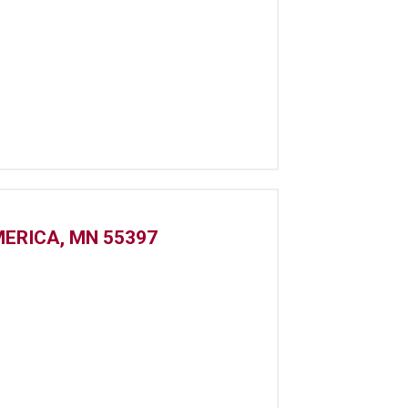
MERICA, MN 55397