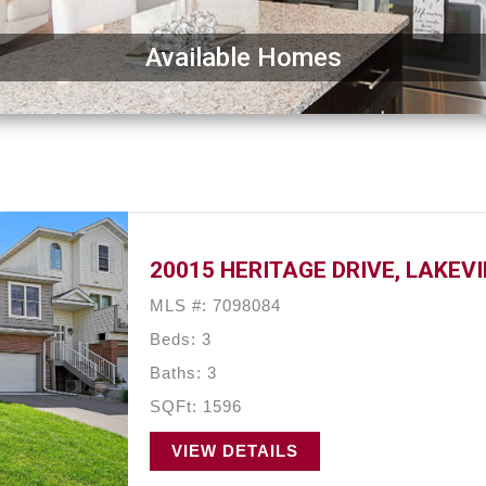
Available Homes
20015 HERITAGE DRIVE, LAKEVI
MLS #: 7098084
Beds: 3
Baths: 3
SQFt: 1596
VIEW DETAILS