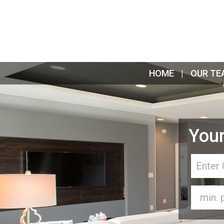
HOME
OUR TE
Your