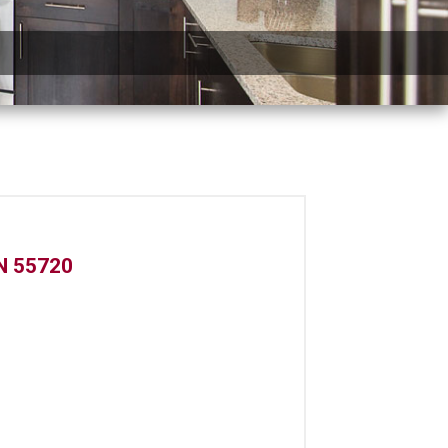
N 55720