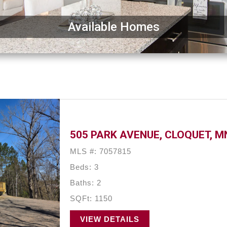
Available Homes
505 PARK AVENUE, CLOQUET, M
MLS #: 7057815
Beds: 3
Baths: 2
SQFt: 1150
VIEW DETAILS