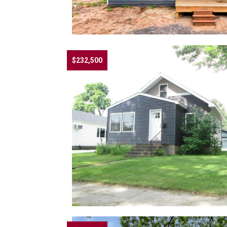
$232,500