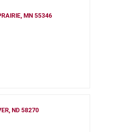
PRAIRIE, MN 55346
ER, ND 58270