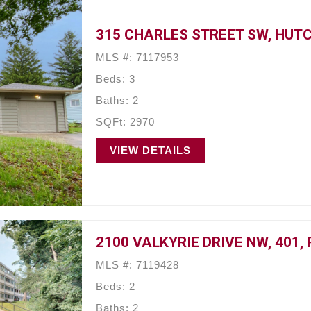
315 CHARLES STREET SW, HUT
MLS #: 7117953
Beds: 3
Baths: 2
SQFt: 2970
VIEW DETAILS
2100 VALKYRIE DRIVE NW, 401,
MLS #: 7119428
Beds: 2
Baths: 2