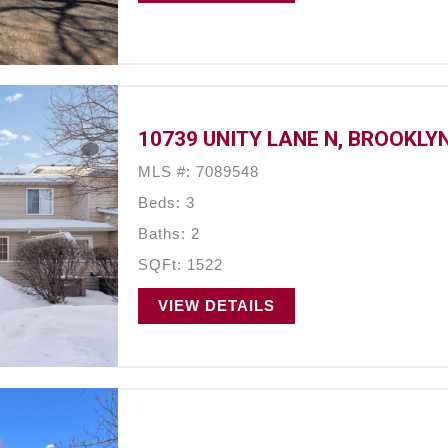
10739 UNITY LANE N, BROOKLY
MLS #: 7089548
Beds: 3
Baths: 2
SQFt: 1522
VIEW DETAILS