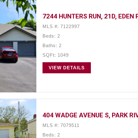
7244 HUNTERS RUN, 21D, EDEN 
MLS #: 7122997
Beds: 2
Baths: 2
SQFt: 1049
VIEW DETAILS
404 WADGE AVENUE S, PARK RIV
MLS #: 7079511
Beds: 2