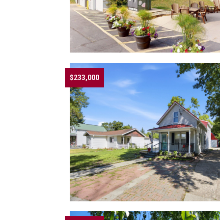
$233,000