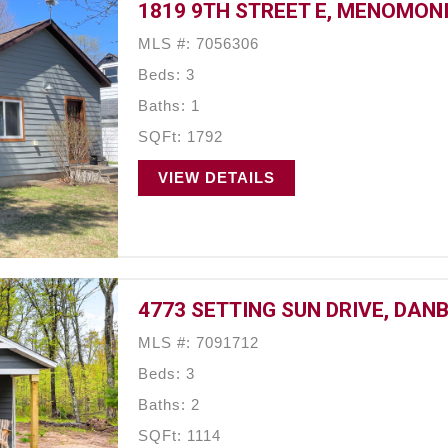
1819 9TH STREET E, MENOMONI
MLS #: 7056306
Beds: 3
Baths: 1
SQFt: 1792
VIEW DETAILS
4773 SETTING SUN DRIVE, DANB
MLS #: 7091712
Beds: 3
Baths: 2
SQFt: 1114