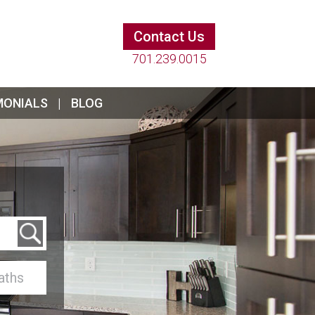
Contact Us
701.239.0015
MONIALS
BLOG