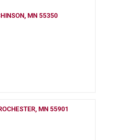
CHINSON, MN 55350
 ROCHESTER, MN 55901