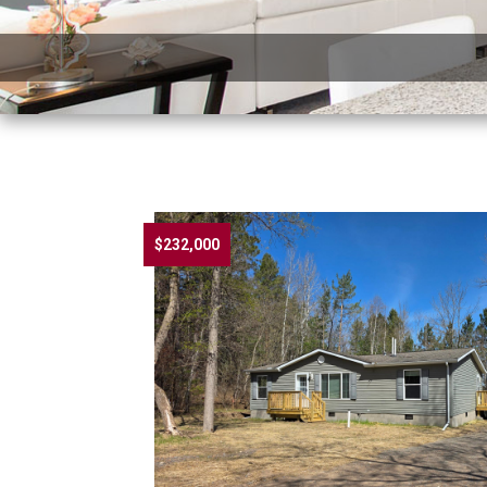
$232,000