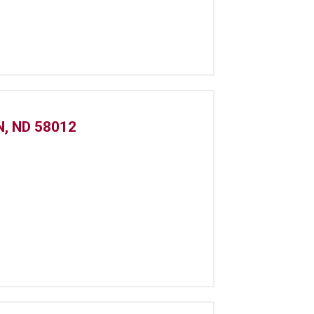
, ND 58012