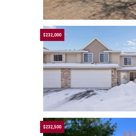
$232,000
$232,500