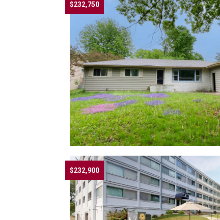
$232,750
$232,900