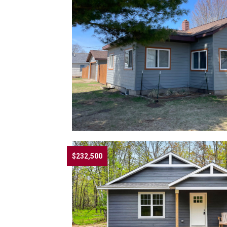
$232,500