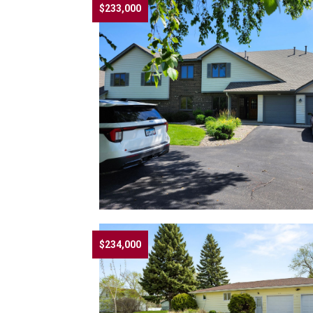
$233,000
$234,000