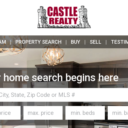
AM
PROPERTY SEARCH
BUY
SELL
TESTI
 home search begins here