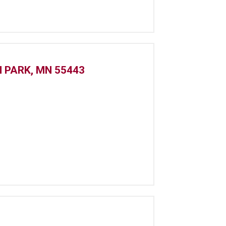
N PARK, MN 55443