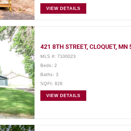
VIEW DETAILS
421 8TH STREET, CLOQUET, MN 
MLS #: 7100023
Beds: 2
Baths: 3
SQFt: 828
VIEW DETAILS