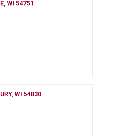
E, WI 54751
URY, WI 54830