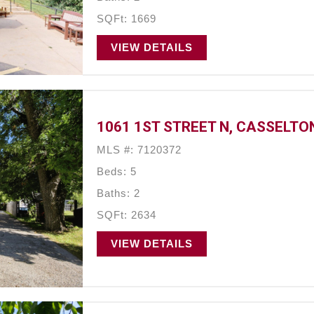
SQFt: 1669
VIEW DETAILS
1061 1ST STREET N, CASSELTON
MLS #: 7120372
Beds: 5
Baths: 2
SQFt: 2634
VIEW DETAILS