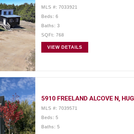
MLS #: 7033921
Beds: 6
Baths: 3
SQFt: 768
VIEW DETAILS
5910 FREELAND ALCOVE N, HUG
MLS #: 7039571
Beds: 5
Baths: 5