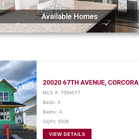
Available Homes
20020 67TH AVENUE, CORCORA
MLS #: 7094677
Beds: 4
Baths: 4
SQFt: 5036
VIEW DETAILS