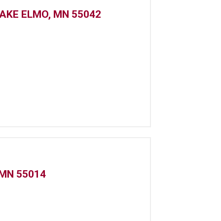
LAKE ELMO, MN 55042
 MN 55014