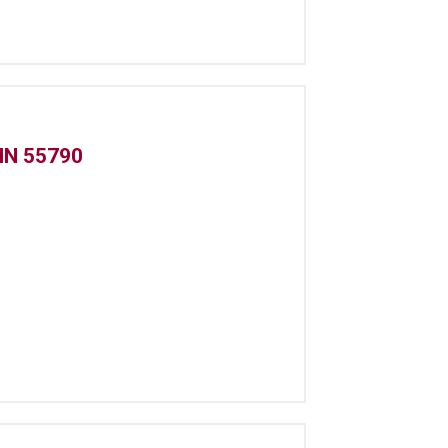
MN 55790