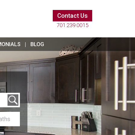
Contact Us
701.239.0015
MONIALS
BLOG