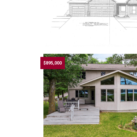
$895,000