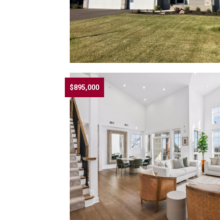
$895,000