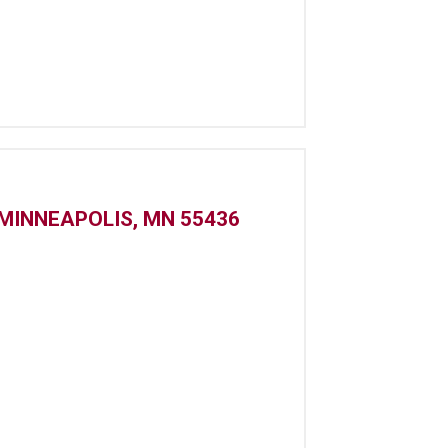
MINNEAPOLIS, MN 55436