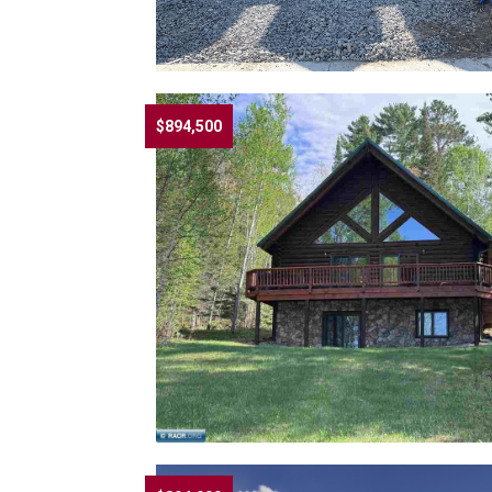
$894,500