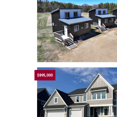
$895,000