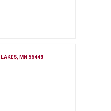
 LAKES, MN 56448