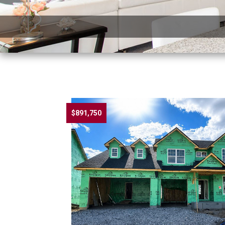
$891,750