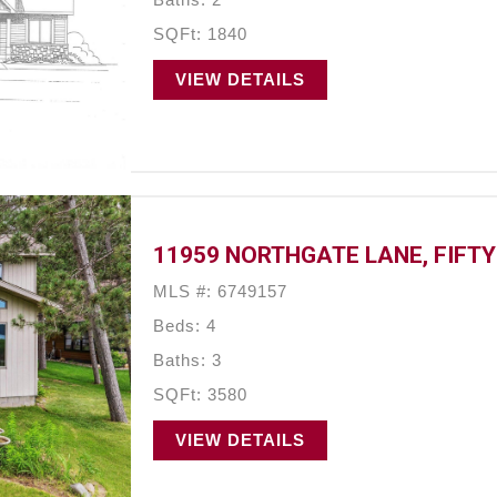
SQFt: 1840
VIEW DETAILS
11959 NORTHGATE LANE, FIFTY
MLS #: 6749157
Beds: 4
Baths: 3
SQFt: 3580
VIEW DETAILS