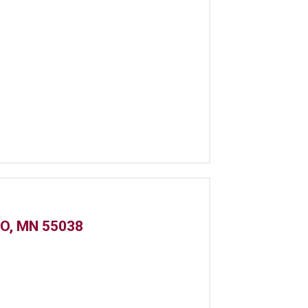
O, MN 55038