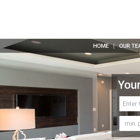
HOME
OUR TE
Your