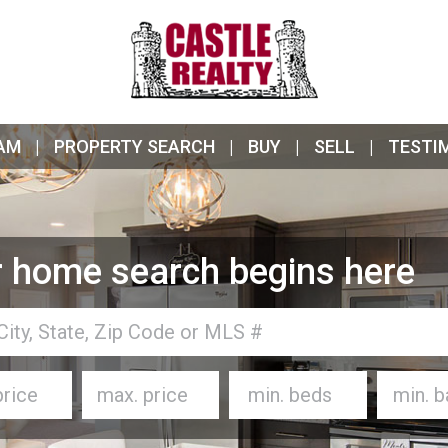
AM
PROPERTY SEARCH
BUY
SELL
TESTI
 home search begins here