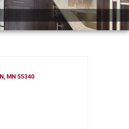
N, MN 55340