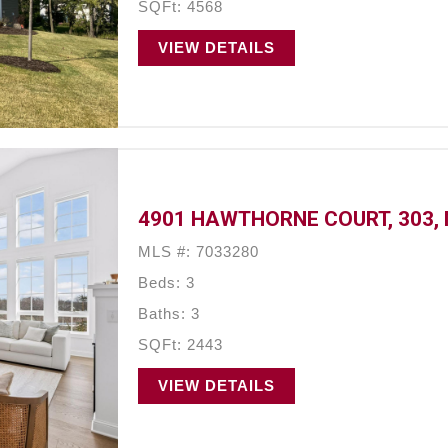
SQFt: 4568
VIEW DETAILS
4901 HAWTHORNE COURT, 303, 
MLS #: 7033280
Beds: 3
Baths: 3
SQFt: 2443
VIEW DETAILS