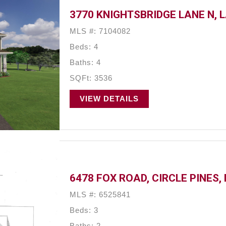
3770 KNIGHTSBRIDGE LANE N, 
MLS #: 7104082
Beds: 4
Baths: 4
SQFt: 3536
VIEW DETAILS
6478 FOX ROAD, CIRCLE PINES,
MLS #: 6525841
Beds: 3
Baths: 2