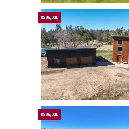
$895,000
$895,000