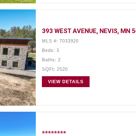
393 WEST AVENUE, NEVIS, MN 
MLS #: 7033920
Beds: 3
Baths: 2
SQFt: 2520
VIEW DETAILS
********