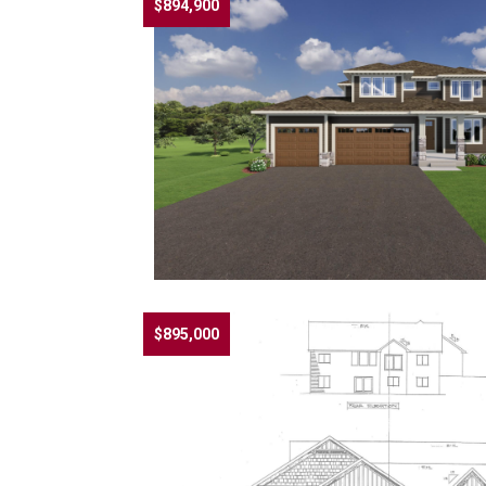
$894,900
$895,000