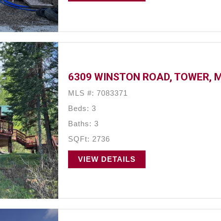
6309 WINSTON ROAD, TOWER, 
MLS #: 7083371
Beds: 3
Baths: 3
SQFt: 2736
VIEW DETAILS